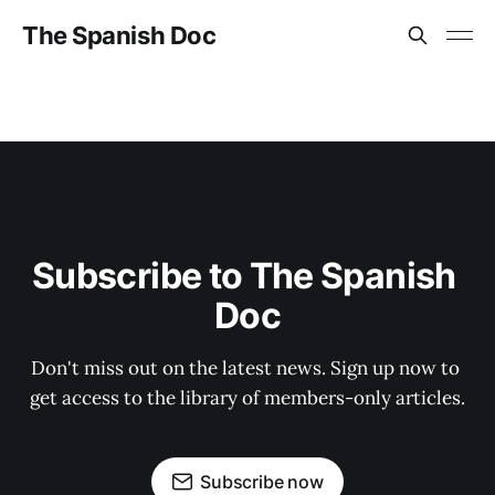
The Spanish Doc
Subscribe to The Spanish 
Doc
Don't miss out on the latest news. Sign up now to 
get access to the library of members-only articles.
Subscribe now