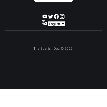
The Spanish Doc © 2026.